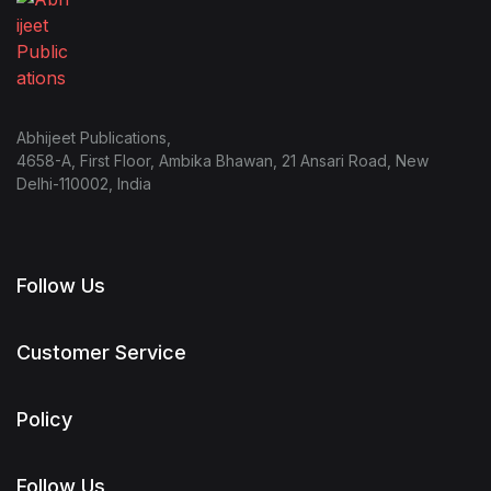
Abhijeet Publications,
4658-A, First Floor, Ambika Bhawan, 21 Ansari Road, New
Delhi-110002, India
Follow Us
Customer Service
Policy
Follow Us