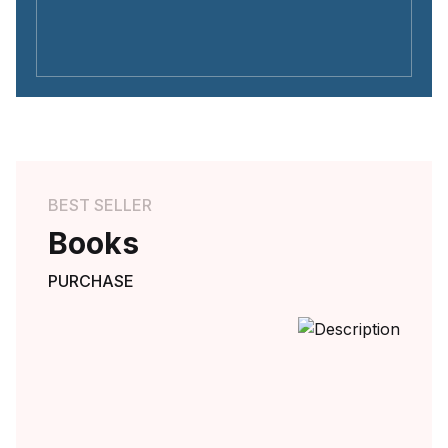
BEST SELLER
Books
PURCHASE