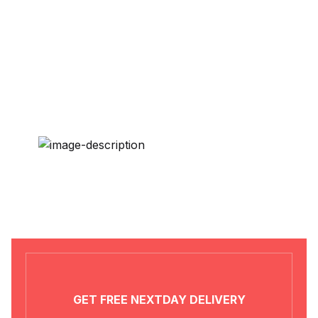
Political Science / International
Relations / History
Religion / Philosophy
Rural Development
Sociology / Women’s Studies
Tourism / Hospitality / Food
and Beverage
Tribal Studies / Anthropology
GET FREE NEXTDAY DELIVERY