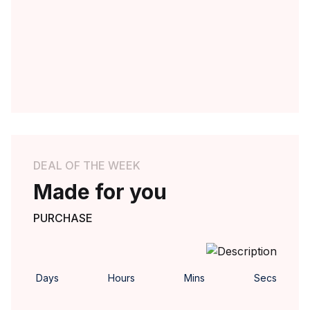
DEAL OF THE WEEK
Made for you
PURCHASE
Days
Hours
Mins
Secs