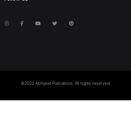
©2022 Abhijeet Pulications. All rights reserved