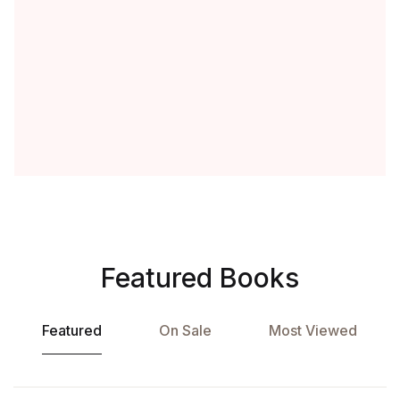
Featured Books
Featured
On Sale
Most Viewed