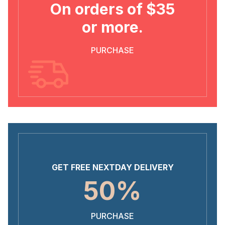
On orders of $35
or more.
PURCHASE
GET FREE NEXTDAY DELIVERY
50%
PURCHASE