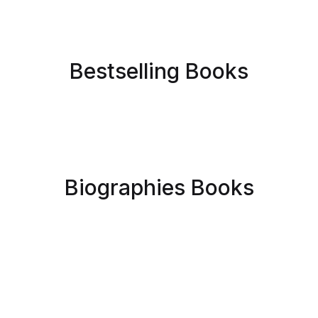
Bestselling Books
Biographies Books