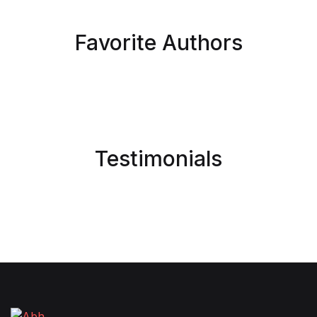
Favorite Authors
Testimonials