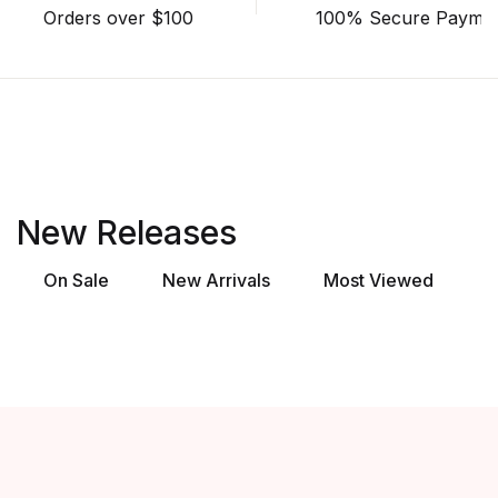
Orders over $100
100% Secure Payme
New Releases
On Sale
New Arrivals
Most Viewed