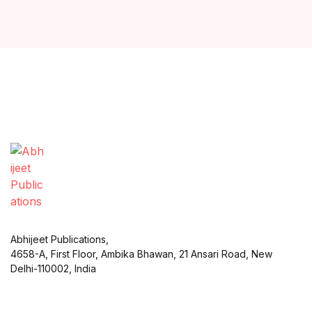
Abhijeet Publications,
4658-A, First Floor, Ambika Bhawan, 21 Ansari Road, New
Delhi-110002, India