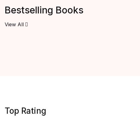
Bestselling Books
View All
Top Rating