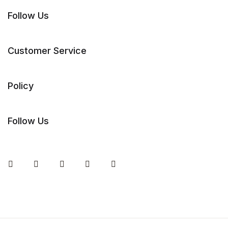
Follow Us
Customer Service
Policy
Follow Us