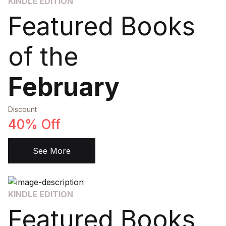
KINDLE EDITION
Featured Books
of the
February
Discount
40% Off
See More
KINDLE EDITION
Featured Books