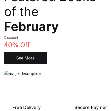
of the
February
Discount
40% Off
See More
Free Delivery
Secure Payment