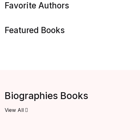
Favorite Authors
Featured Books
Biographies Books
View All