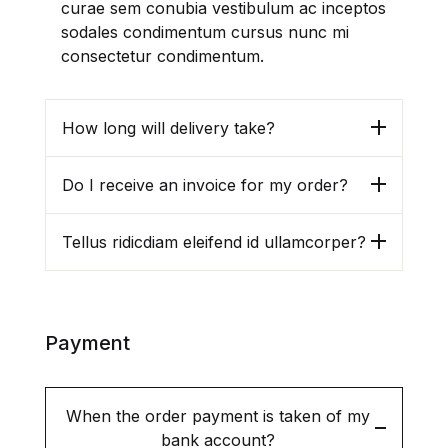
Englist Literature
curae sem conubia vestibulum ac inceptos
sodales condimentum cursus nunc mi
consectetur condimentum.
Governance / Public
Administration
How long will delivery take?
Journalism / Mass-Media /
Communication
Do I receive an invoice for my order?
Library and Information
Sciences
Tellus ridicdiam eleifend id ullamcorper?
Miscellaneous
Multi-Volumes and Paperbacks
Payment
North-East India & North
Bengal
When the order payment is taken of my
bank account?