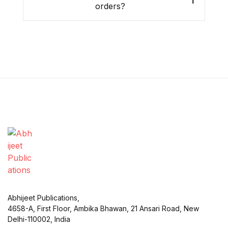
orders?
Abhijeet Publications,
4658-A, First Floor, Ambika Bhawan, 21 Ansari Road, New
Delhi-110002, India