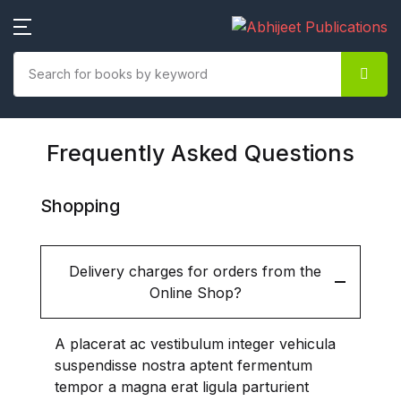
SHOP BY CATEGORY
New Releases (2021-22)
Frequently Asked Questions
Agriculture / Agri-Economics
Ecology / Environmental
Shopping
Science
Economics /Commerce
Delivery charges for orders from the
/Management /Banking
Online Shop?
/Finance
A placerat ac vestibulum integer vehicula
Education
suspendisse nostra aptent fermentum
tempor a magna erat ligula parturient