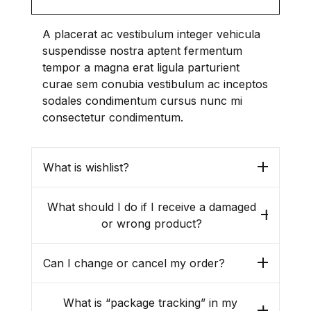
Political Science / International
Relations / History
A placerat ac vestibulum integer vehicula
suspendisse nostra aptent fermentum
Religion / Philosophy
tempor a magna erat ligula parturient
curae sem conubia vestibulum ac inceptos
Rural Development
sodales condimentum cursus nunc mi
consectetur condimentum.
Sociology / Women’s Studies
What is wishlist?
Tourism / Hospitality / Food
and Beverage
What should I do if I receive a damaged
or wrong product?
Tribal Studies / Anthropology
Can I change or cancel my order?
What is “package tracking” in my