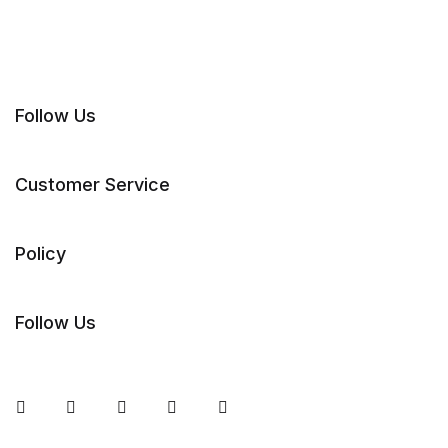
Follow Us
Customer Service
Policy
Follow Us